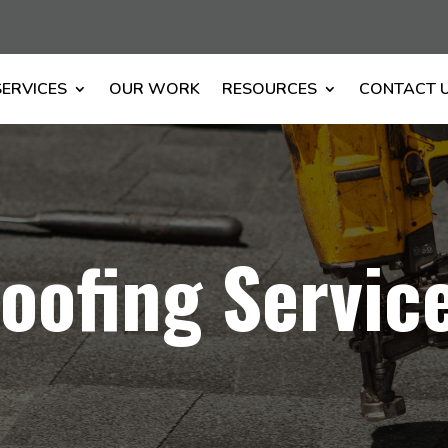
SERVICES
OUR WORK
RESOURCES
CONTACT 
oofing Servic