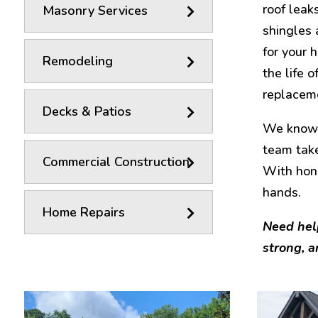
roof leak
Masonry Services
shingles 
for your 
Remodeling
the life 
replaceme
Decks & Patios
We know r
team take
Commercial Construction
With hon
hands.
Home Repairs
Need hel
strong, a