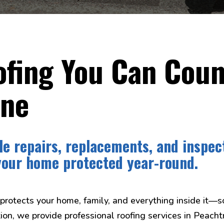
fing You Can Coun
ine
le repairs, replacements, and inspec
your home protected year-round.
 protects your home, family, and everything inside it—s
ion, we provide professional roofing services in Peach