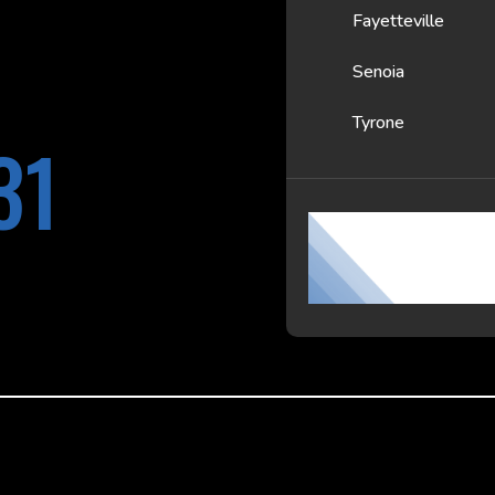
Fayetteville
Senoia
Tyrone
31