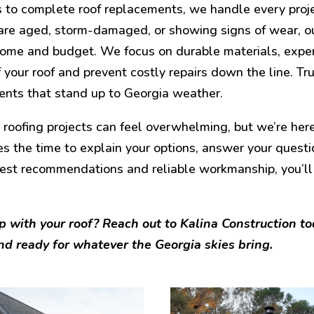
s to complete roof replacements, we handle every proj
are aged, storm-damaged, or showing signs of wear, ou
home and budget. We focus on durable materials, exper
of your roof and prevent costly repairs down the line. Tru
nts that stand up to Georgia weather.
oofing projects can feel overwhelming, but we’re here
s the time to explain your options, answer your questi
est recommendations and reliable workmanship, you’ll
p with your roof? Reach out to Kalina Construction t
nd ready for whatever the Georgia skies bring.