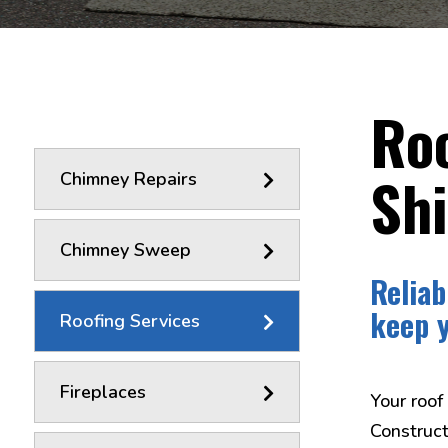
Roo
Sh
Chimney Repairs
Chimney Sweep
Reliab
keep 
Roofing Services
Fireplaces
Your roof
Construct