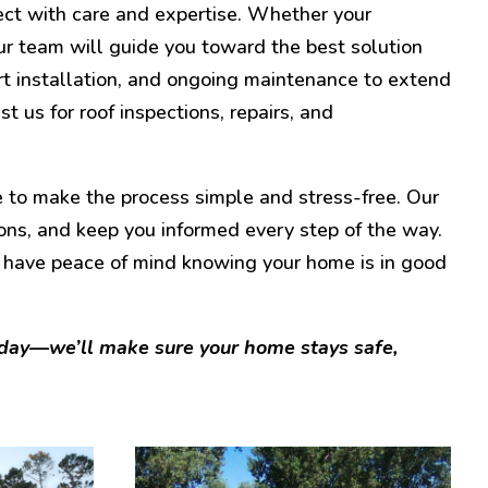
ect with care and expertise. Whether your
r team will guide you toward the best solution
t installation, and ongoing maintenance to extend
st us for roof inspections, repairs, and
 to make the process simple and stress-free. Our
ons, and keep you informed every step of the way.
 have peace of mind knowing your home is in good
oday—we’ll make sure your home stays safe,