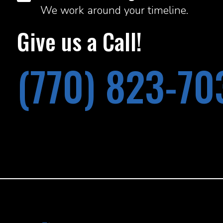
We work around your timeline.
Give us a Call!
(770) 823-70