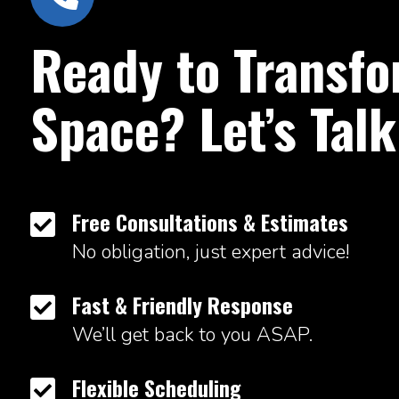
Ready to Transfo
Space? Let’s Talk
Free Consultations & Estimates

No obligation, just expert advice!
Fast & Friendly Response

We’ll get back to you ASAP.
Flexible Scheduling
