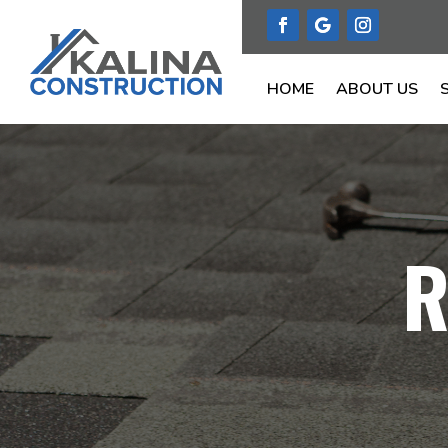
HOME
ABOUT US
R