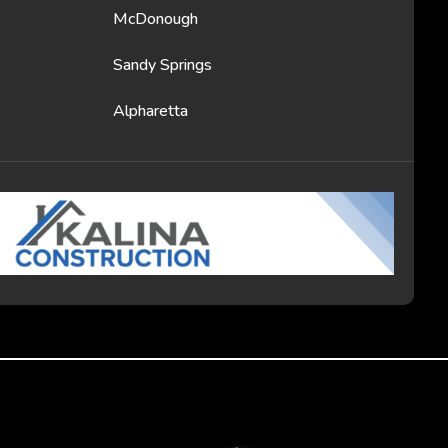
McDonough
Sandy Springs
Alpharetta