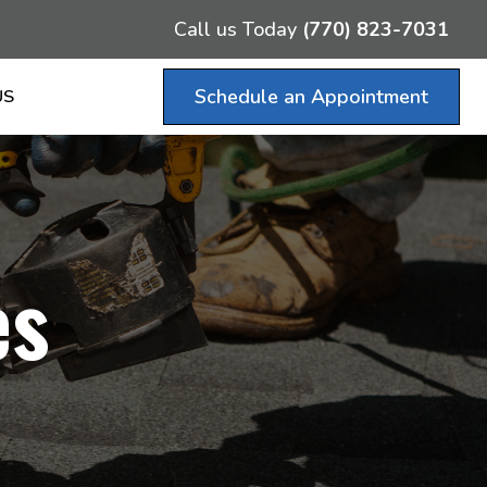
Call us Today
(770) 823-7031
Schedule an Appointment
US
es