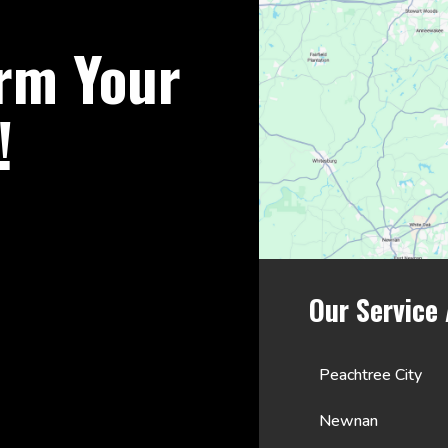
rm Your
!
Our Service
Peachtree City
Newnan