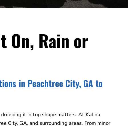
t On, Rain or
tions in Peachtree City, GA to
o keeping it in top shape matters. At Kalina
tree City, GA, and surrounding areas. From minor