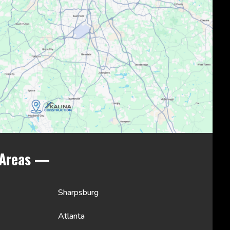
 Areas —
Sharpsburg
Atlanta