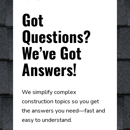
Got
Questions?
We’ve Got
Answers!
We simplify complex
construction topics so you get
the answers you need—fast and
easy to understand.