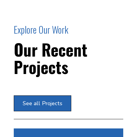
Explore Our Work
Our Recent
Projects
See all Projects