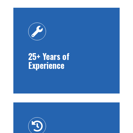

25+ Years of
Experience
