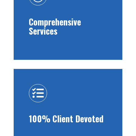
Comprehensive
Services

100% Client Devoted