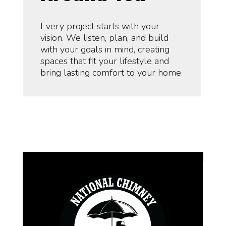
Every project starts with your
vision. We listen, plan, and build
with your goals in mind, creating
spaces that fit your lifestyle and
bring lasting comfort to your home.