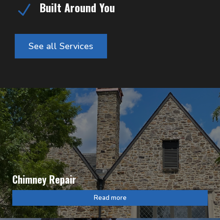
Built Around You
N
See all Services
Chimney Repair
Read more