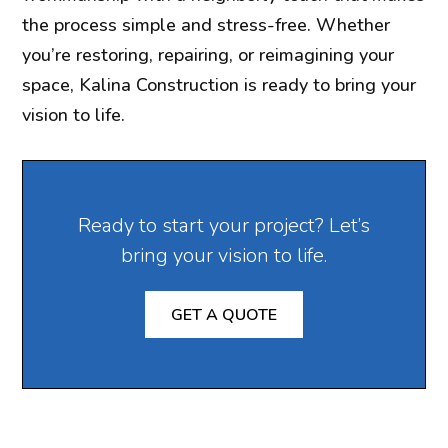
the process simple and stress-free. Whether
you’re restoring, repairing, or reimagining your
space, Kalina Construction is ready to bring your
vision to life.
Ready to start your project? Let’s
bring your vision to life.
GET A QUOTE