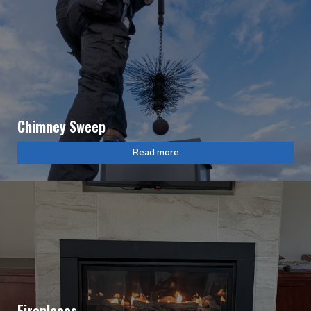
Chimney Sweep
Read more
Fireplaces