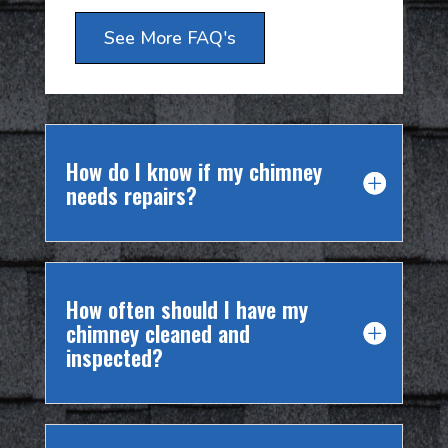
See More FAQ's
How do I know if my chimney
needs repairs?
How often should I have my
chimney cleaned and
inspected?