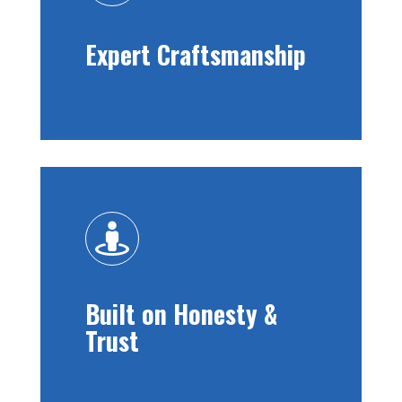
Expert Craftsmanship

Built on Honesty &
Trust