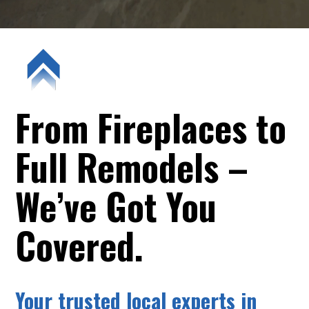
From Fireplaces to
Full Remodels –
We’ve Got You
Covered.
Your trusted local experts in