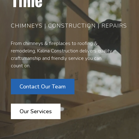
CHIMNEYS | CONSTRUCTION | REPAIRS
From chimneys & fireplaces to roofing &
remodeling, Kalina Construction delivers quality
craftsmanship and friendly service you can
count on.
Contact Our Team
Our Services