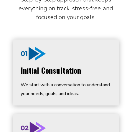
everything on track, stress-free, and
focused on your goals.
Initial Consultation
We start with a conversation to understand
your needs, goals, and ideas.