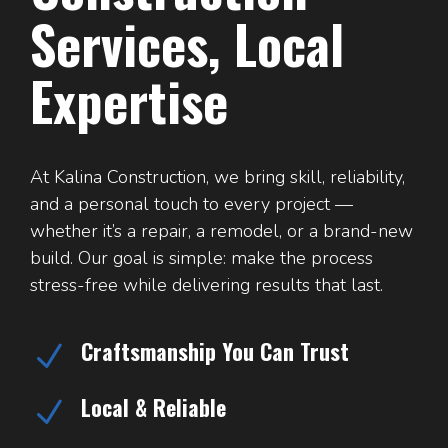
Services, Local
Expertise
At Kalina Construction, we bring skill, reliability,
and a personal touch to every project —
whether it’s a repair, a remodel, or a brand-new
build. Our goal is simple: make the process
stress-free while delivering results that last.
Craftsmanship You Can Trust
N
Local & Reliable
N