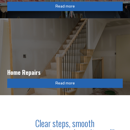
Read more
Home Repairs
Read more
Clear steps, smooth