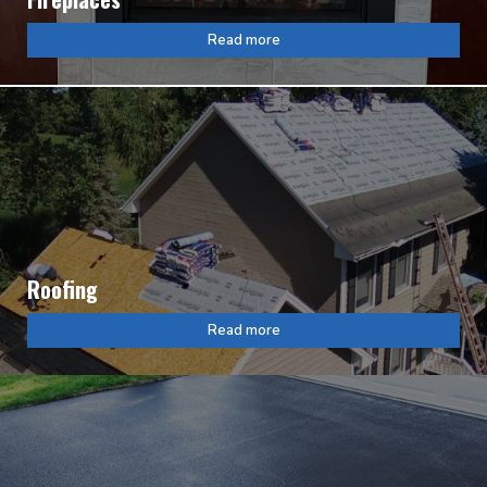
Read more
Roofing
Read more