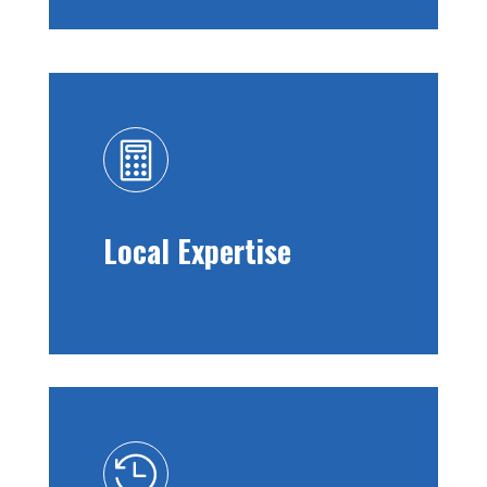

Local Expertise
