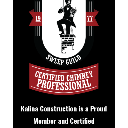
Kalina Construction is a Proud
Member and Certified