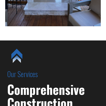
Our Services
Comprehensive
Construction