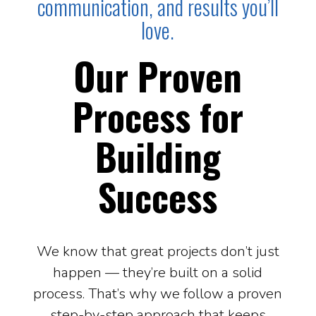
communication, and results you’ll
love.
Our Proven
Process for
Building
Success
We know that great projects don’t just
happen — they’re built on a solid
process. That’s why we follow a proven
step-by-step approach that keeps