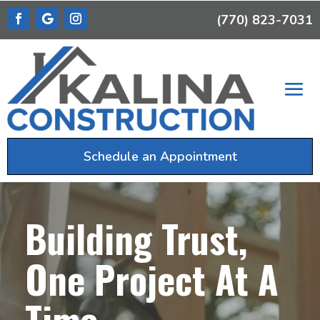
(770) 823-7031
Schedule an Appointment
Video
Player
Building Trust,
One Project At A
Time