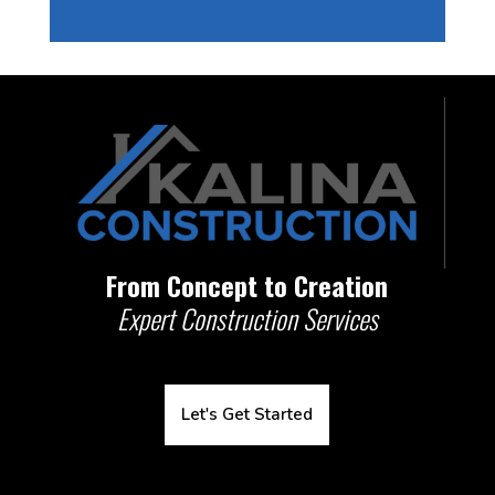
From Concept to Creation
Expert Construction Services
Let's Get Started