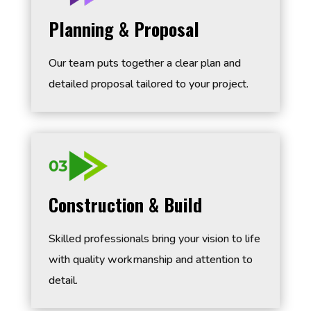
Planning & Proposal
Our team puts together a clear plan and
detailed proposal tailored to your project.
Construction & Build
Skilled professionals bring your vision to life
with quality workmanship and attention to
detail.