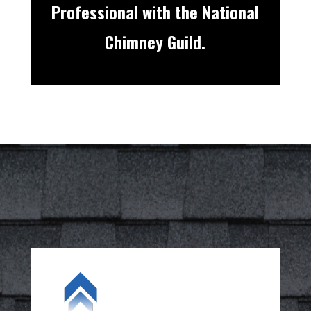
Professional with the National
Chimney Guild.