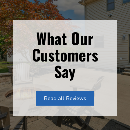
What Our
Customers
Say
Read all Reviews