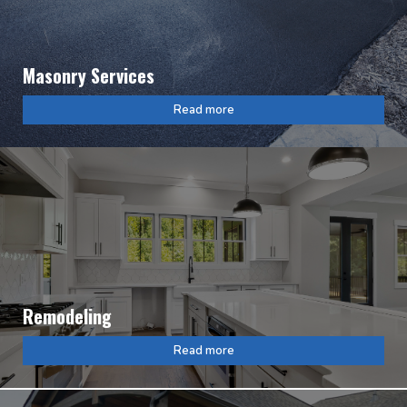
Masonry Services
Read more
Remodeling
Read more