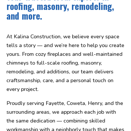
roofing, masonry, remodeling,
and more.
At Kalina Construction, we believe every space
tells a story — and we’re here to help you create
yours. From cozy fireplaces and well-maintained
chimneys to full-scale roofing, masonry,
remodeling, and additions, our team delivers
craftsmanship, care, and a personal touch on
every project.
Proudly serving Fayette, Coweta, Henry, and the
surrounding areas, we approach each job with
the same dedication — combining skilled
workmanship with a neighborly touch that makes