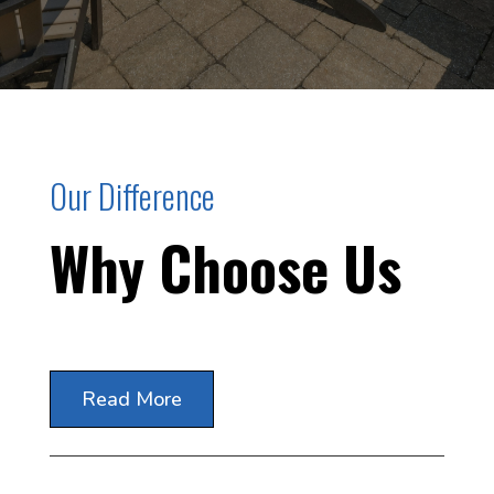
Our Difference
Why Choose Us
Read More