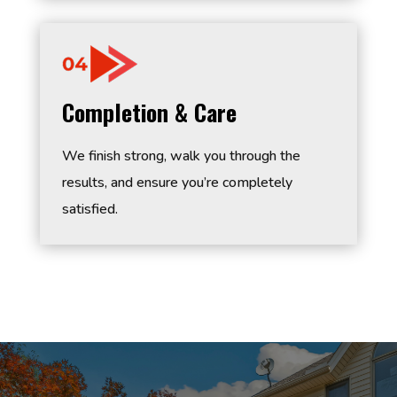
Completion & Care
We finish strong, walk you through the
results, and ensure you’re completely
satisfied.