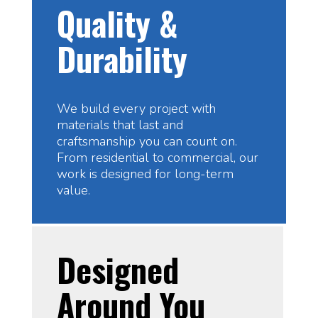
Quality &
Durability
We build every project with
materials that last and
craftsmanship you can count on.
From residential to commercial, our
work is designed for long-term
value.
Designed
Around You