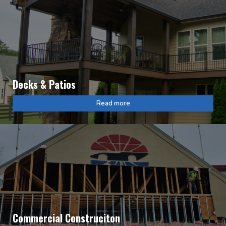
Decks & Patios
Read more
Commercial Construciton