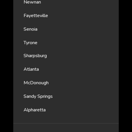
Newnan
Fayetteville
Senoia
Tyrone
Sharpsburg
Atlanta
McDonough
Sandy Springs
Alpharetta