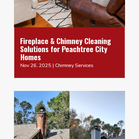
Fireplace & Chimney Cleaning
Solutions for Peachtree City
Homes
Nov 26, 2025
|
Chimney Services