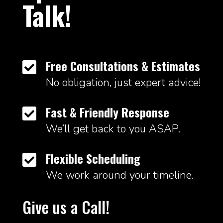
Talk!
Free Consultations & Estimates

No obligation, just expert advice!
Fast & Friendly Response

We’ll get back to you ASAP.
Flexible Scheduling

We work around your timeline.
Give us a Call!