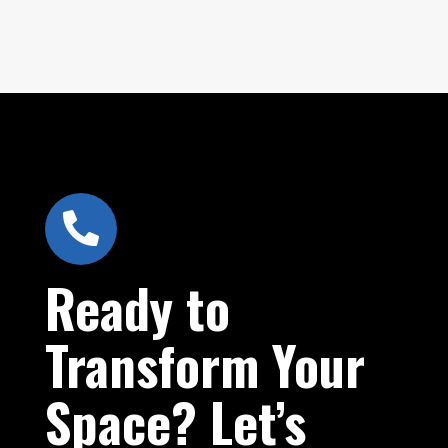

Ready to
Transform Your
Space? Let’s