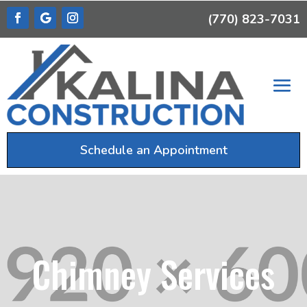
(770) 823-7031
Schedule an Appointment
Chimney Services