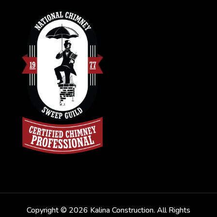
Copyright © 2026 Kalina Construction. All Rights