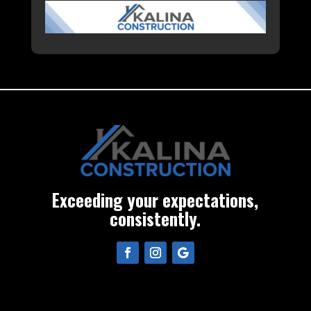
Exceeding your expectations,
consistently.