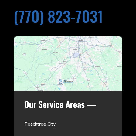
(770) 823-7031
Our Service Areas —
Peachtree City