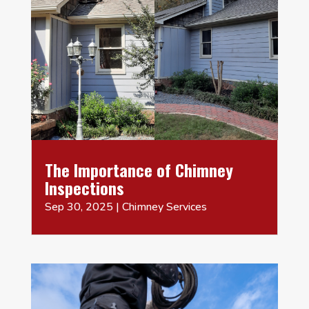
The Importance of Chimney
Inspections
Sep 30, 2025
|
Chimney Services