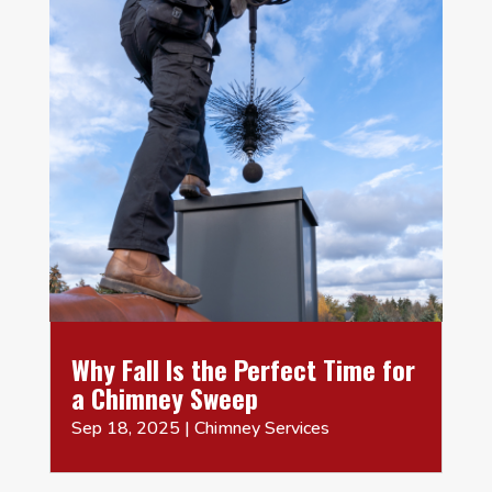
Why Fall Is the Perfect Time for
a Chimney Sweep
Sep 18, 2025
|
Chimney Services