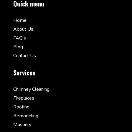
Quick menu
Home
About Us
FAQ’s
Blog
Contact Us
Services
Chimney Cleaning
Fireplaces
Roofing
Remodeling
Masonry