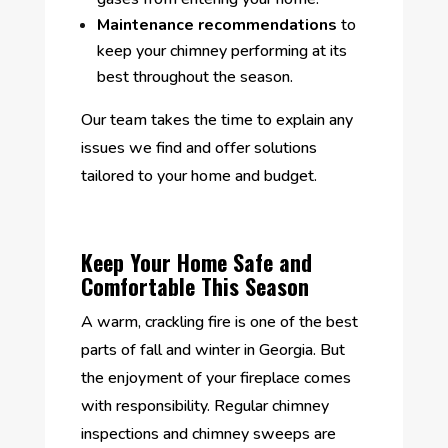
Maintenance recommendations
to
keep your chimney performing at its
best throughout the season.
Our team takes the time to explain any
issues we find and offer solutions
tailored to your home and budget.
Keep Your Home Safe and
Comfortable This Season
A warm, crackling fire is one of the best
parts of fall and winter in Georgia. But
the enjoyment of your fireplace comes
with responsibility. Regular chimney
inspections and chimney sweeps are