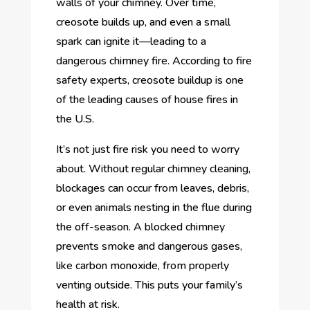
walls of your chimney. Over time,
creosote builds up, and even a small
spark can ignite it—leading to a
dangerous chimney fire. According to fire
safety experts, creosote buildup is one
of the leading causes of house fires in
the U.S.
It’s not just fire risk you need to worry
about. Without regular chimney cleaning,
blockages can occur from leaves, debris,
or even animals nesting in the flue during
the off-season. A blocked chimney
prevents smoke and dangerous gases,
like carbon monoxide, from properly
venting outside. This puts your family’s
health at risk.