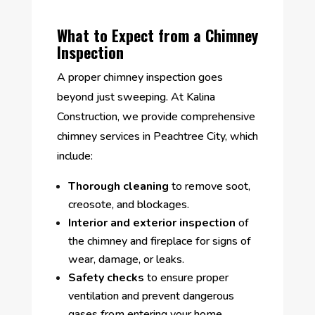
What to Expect from a Chimney
Inspection
A proper chimney inspection goes
beyond just sweeping. At Kalina
Construction, we provide comprehensive
chimney services in Peachtree City, which
include:
Thorough cleaning
to remove soot,
creosote, and blockages.
Interior and exterior inspection
of
the chimney and fireplace for signs of
wear, damage, or leaks.
Safety checks
to ensure proper
ventilation and prevent dangerous
gases from entering your home.