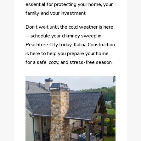
essential for protecting your home, your
family, and your investment.
Don’t wait until the cold weather is here
—schedule your chimney sweep in
Peachtree City today. Kalina Construction
is here to help you prepare your home
for a safe, cozy, and stress-free season.