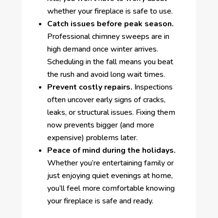
whether your fireplace is safe to use.
Catch issues before peak season.
Professional chimney sweeps are in
high demand once winter arrives.
Scheduling in the fall means you beat
the rush and avoid long wait times.
Prevent costly repairs.
Inspections
often uncover early signs of cracks,
leaks, or structural issues. Fixing them
now prevents bigger (and more
expensive) problems later.
Peace of mind during the holidays.
Whether you’re entertaining family or
just enjoying quiet evenings at home,
you’ll feel more comfortable knowing
your fireplace is safe and ready.