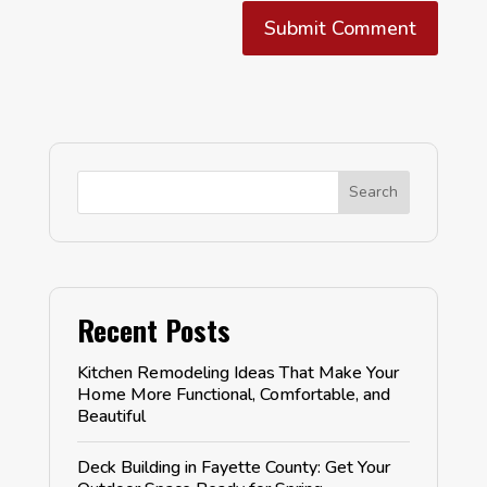
Submit Comment
Search
Recent Posts
Kitchen Remodeling Ideas That Make Your
Home More Functional, Comfortable, and
Beautiful
Deck Building in Fayette County: Get Your