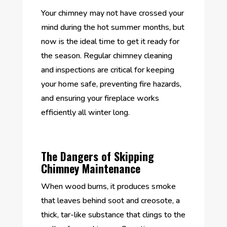
Your chimney may not have crossed your
mind during the hot summer months, but
now is the ideal time to get it ready for
the season. Regular chimney cleaning
and inspections are critical for keeping
your home safe, preventing fire hazards,
and ensuring your fireplace works
efficiently all winter long.
The Dangers of Skipping
Chimney Maintenance
When wood burns, it produces smoke
that leaves behind soot and creosote, a
thick, tar-like substance that clings to the