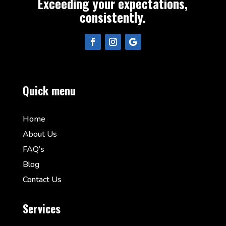
Exceeding your expectations,
consistently.
Quick menu
Home
About Us
FAQ’s
Blog
Contact Us
Services