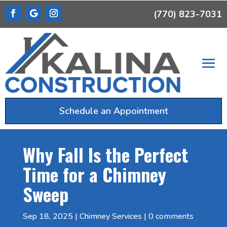
(770) 823-7031
Schedule an Appointment
Why Fall Is the Perfect
Time for a Chimney
Sweep
Sep 18, 2025
|
Chimney Services
|
0 comments