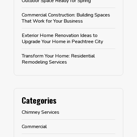
Outdoor Space Ready for Spring
Commercial Construction: Building Spaces
That Work for Your Business
Exterior Home Renovation Ideas to
Upgrade Your Home in Peachtree City
Transform Your Home: Residential
Remodeling Services
Categories
Chimney Services
Commercial