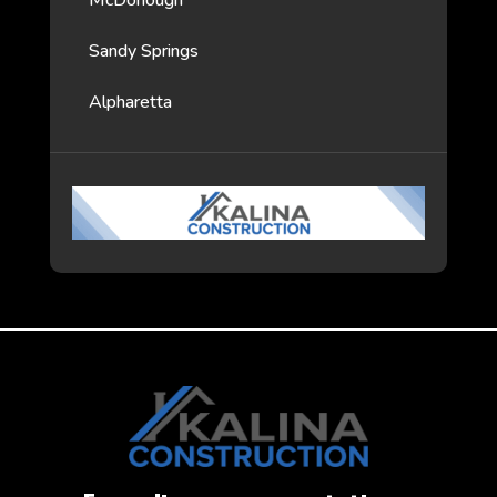
McDonough
Sandy Springs
Alpharetta