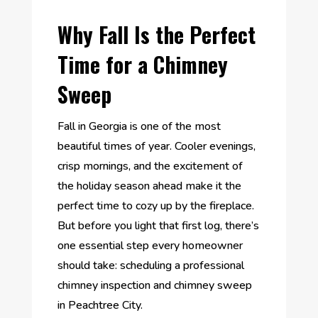
Why Fall Is the Perfect
Time for a Chimney
Sweep
Fall in Georgia is one of the most
beautiful times of year. Cooler evenings,
crisp mornings, and the excitement of
the holiday season ahead make it the
perfect time to cozy up by the fireplace.
But before you light that first log, there’s
one essential step every homeowner
should take: scheduling a professional
chimney inspection and chimney sweep
in Peachtree City.