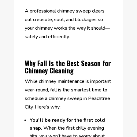
A professional chimney sweep clears
out creosote, soot, and blockages so
your chimney works the way it should—
safely and efficiently.
Why Fall Is the Best Season for
Chimney Cleaning
While chimney maintenance is important
year-round, fall is the smartest time to
schedule a chimney sweep in Peachtree
City. Here’s why:
You’ll be ready for the first cold
snap.
When the first chilly evening
hits, you won’t have to worry about