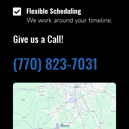
Flexible Scheduling

We work around your timeline.
Give us a Call!
(770) 823-7031