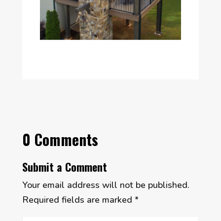
0 Comments
Submit a Comment
Your email address will not be published.
Required fields are marked
*