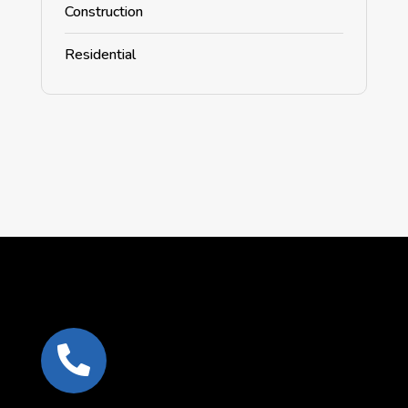
Construction
Residential
