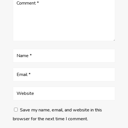
Save my name, email, and website in this
browser for the next time I comment.