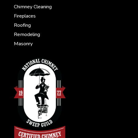
Chimney Cleaning
Fireplaces
Roofing
Remodeling
Masonry