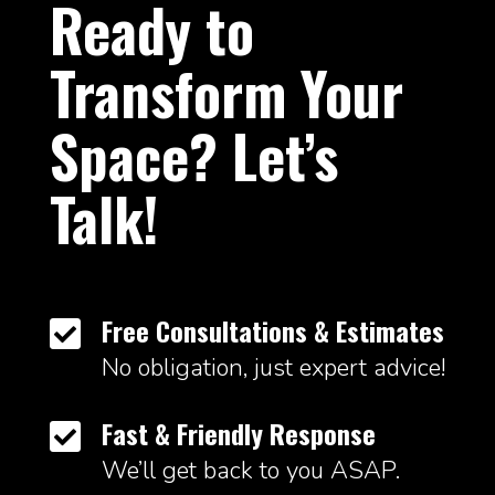
Ready to
Transform Your
Space? Let’s
Talk!
Free Consultations & Estimates

No obligation, just expert advice!
Fast & Friendly Response

We’ll get back to you ASAP.