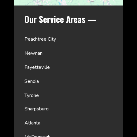
Our Service Areas —
Peachtree City
Newnan
Fayetteville
Senoia
Tyrone
Sharpsburg
Atlanta