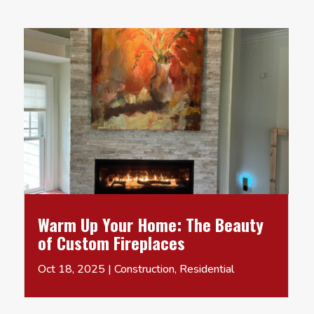
Warm Up Your Home: The Beauty
of Custom Fireplaces
Oct 18, 2025
|
Construction
,
Residential