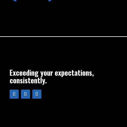
Exceeding your expectations,
consistently.