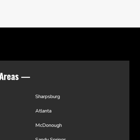
 Areas —
Sharpsburg
Atlanta
McDonough
Sandy Springs