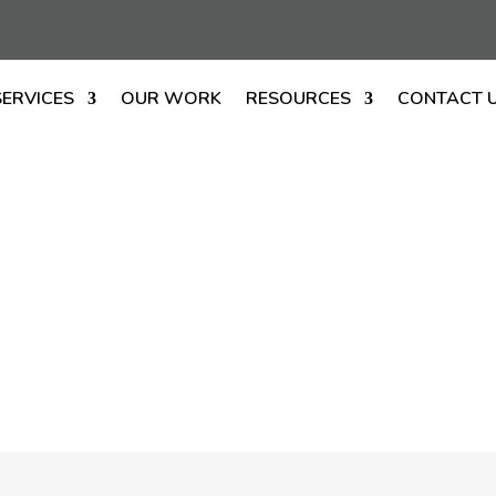
SERVICES
OUR WORK
RESOURCES
CONTACT 
ustom Firepla