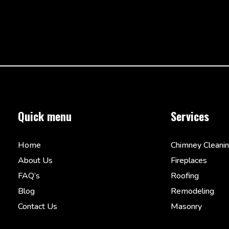
Quick menu
Services
Home
Chimney Cleani
About Us
Fireplaces
FAQ’s
Roofing
Blog
Remodeling
Contact Us
Masonry