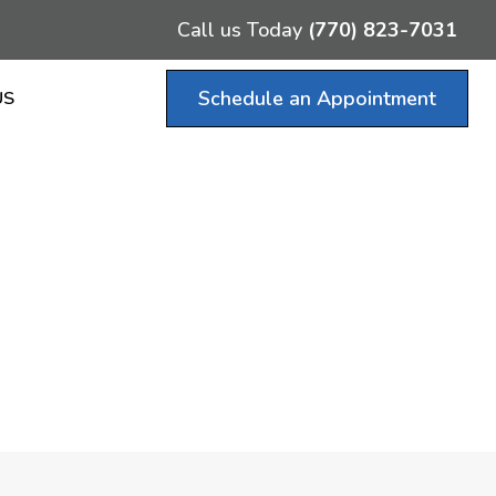
Call us Today
(770) 823-7031
Schedule an Appointment
US
ce