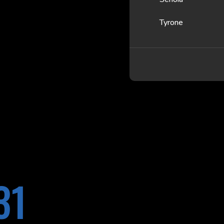
Tyrone
31