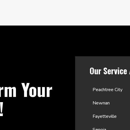
Our Service
rm Your
Peachtree City
!
Newnan
Fayetteville
Senoia