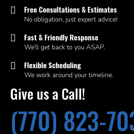
Free Consultations & Estimates

No obligation, just expert advice!
Fast & Friendly Response

We’ll get back to you ASAP.
Flexible Scheduling

We work around your timeline.
Give us a Call!
(770) 823-70