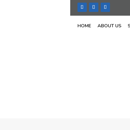
HOME
ABOUT US
C