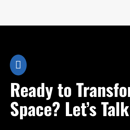

Ready to Transfo
Space? Let’s Talk