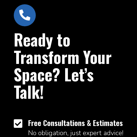

Ready to
Transform Your
Space? Let’s
Talk!
Free Consultations & Estimates

No obligation, just expert advice!