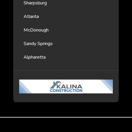
Sharpsburg
Atlanta
McDonough
Sandy Springs
Alpharetta