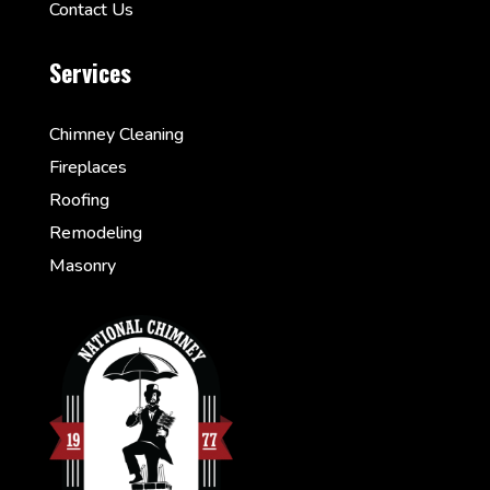
Contact Us
Services
Chimney Cleaning
Fireplaces
Roofing
Remodeling
Masonry