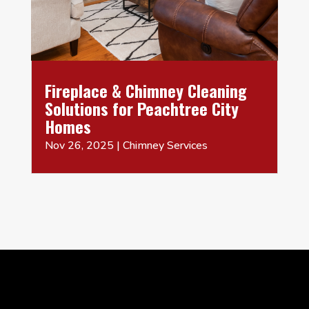
Fireplace & Chimney Cleaning
Solutions for Peachtree City
Homes
Nov 26, 2025
|
Chimney Services