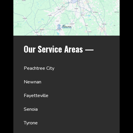
Our Service Areas —
Peachtree City
Newnan
Fayetteville
Senoia
Tyrone