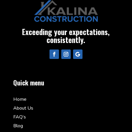
Exceeding your expectations,
consistently.
Quick menu
Home
About Us
FAQ’s
Blog