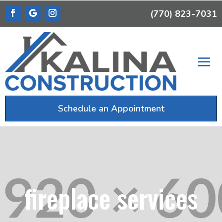
(770) 823-7031
Schedule an Appointment
fireplace services