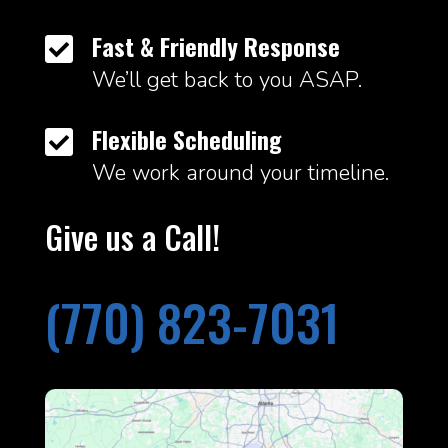
Fast & Friendly Response

We’ll get back to you ASAP.
Flexible Scheduling

We work around your timeline.
Give us a Call!
(770) 823-7031